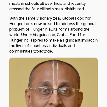
meals in schools all over India and recently
crossed the four billionth meal distributed.
With the same visionary zeal, Global Food for
Hunger, Inc. is now poised to address the general
problem of Hunger in all its forms around the
world. Under his guidance, Global Food for
Hunger Inc. aspires to make a significant impact in
the lives of countless individuals and
communities worldwide.