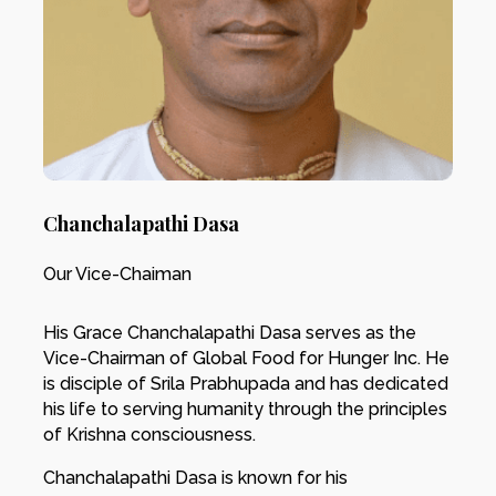
Chanchalapathi Dasa
Our Vice-Chaiman
His Grace Chanchalapathi Dasa serves as the
Vice-Chairman of Global Food for Hunger Inc. He
is disciple of Srila Prabhupada and has dedicated
his life to serving humanity through the principles
of Krishna consciousness.
Chanchalapathi Dasa is known for his