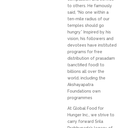
to others. He famously
said, “No one within a
ten-mile radius of our
temples should go
hungry.” Inspired by his
vision, his followers and
devotees have instituted
programs for free
distribution of prasadam
(sanctified food) to
billions all over the
world, including the
Akshayapatra
Foundations own
programmes
At Global Food for
Hunger Inc., we strive to
carry forward Srila