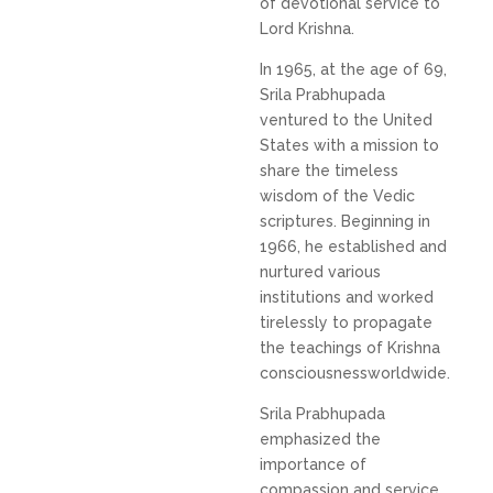
of devotional service to
Lord Krishna.
In 1965, at the age of 69,
Srila Prabhupada
ventured to the United
States with a mission to
share the timeless
wisdom of the Vedic
scriptures. Beginning in
1966, he established and
nurtured various
institutions and worked
tirelessly to propagate
the teachings of Krishna
consciousnessworldwide.
Srila Prabhupada
emphasized the
importance of
compassion and service