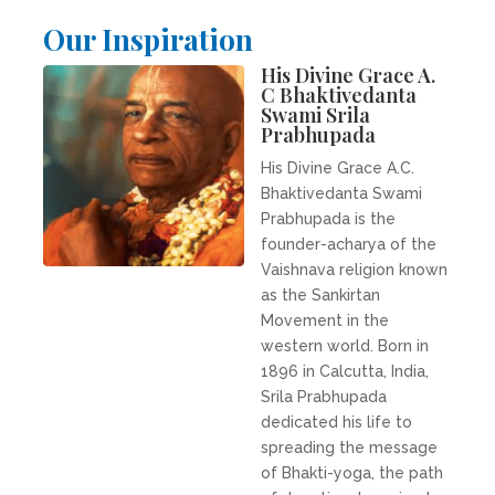
Our Inspiration
His Divine Grace A.
C Bhaktivedanta
Swami Srila
Prabhupada
His Divine Grace A.C.
Bhaktivedanta Swami
Prabhupada is the
founder-acharya of the
Vaishnava religion known
as the Sankirtan
Movement in the
western world. Born in
1896 in Calcutta, India,
Srila Prabhupada
dedicated his life to
spreading the message
of Bhakti-yoga, the path