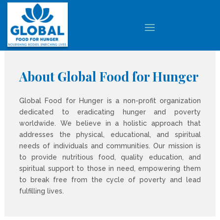
About Global Food for Hunger
Global Food for Hunger is a non-profit organization
dedicated to eradicating hunger and poverty
worldwide. We believe in a holistic approach that
addresses the physical, educational, and spiritual
needs of individuals and communities. Our mission is
to provide nutritious food, quality education, and
spiritual support to those in need, empowering them
to break free from the cycle of poverty and lead
fulfilling lives.