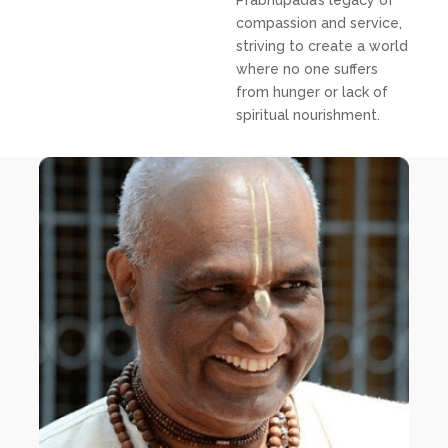
Prabhupada’s legacy of
compassion and service,
striving to create a world
where no one suffers
from hunger or lack of
spiritual nourishment.