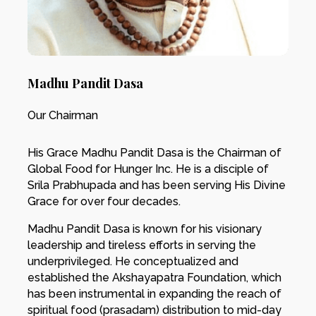
Madhu Pandit Dasa
Our Chairman
His Grace Madhu Pandit Dasa is the Chairman of
Global Food for Hunger Inc. He is a disciple of
Srila Prabhupada and has been serving His Divine
Grace for over four decades.
Madhu Pandit Dasa is known for his visionary
leadership and tireless efforts in serving the
underprivileged. He conceptualized and
established the Akshayapatra Foundation, which
has been instrumental in expanding the reach of
spiritual food (prasadam) distribution to mid-day