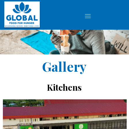
Gallery
Kitchens