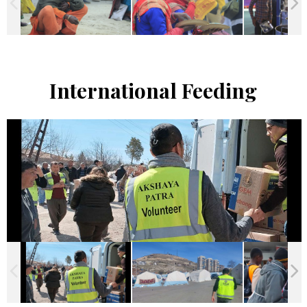
International Feeding