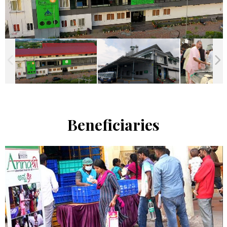
Beneficiaries