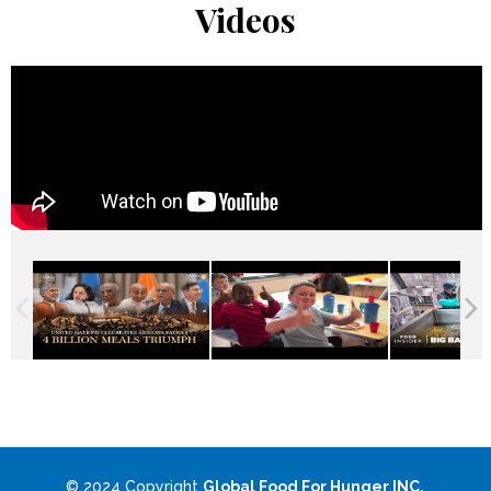
Videos
© 2024 Copyright
Global Food For Hunger INC.