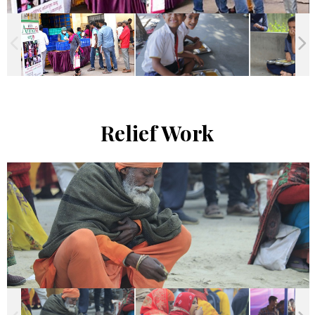
Relief Work