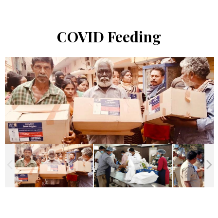
COVID Feeding