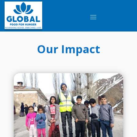
Our Impact