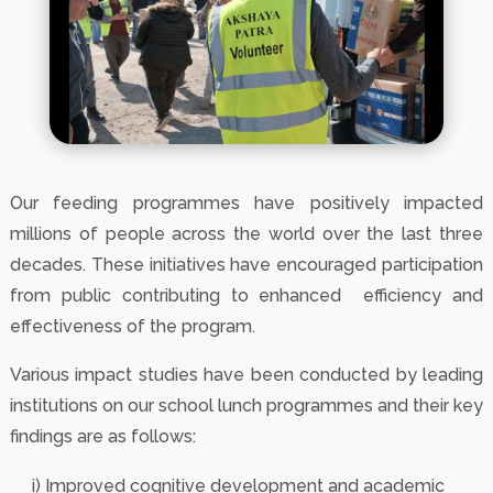
Our feeding programmes have positively impacted
millions of people across the world over the last three
decades. These initiatives have encouraged participation
from public contributing to enhanced efficiency and
effectiveness of the program.
Various impact studies have been conducted by leading
institutions on our school lunch programmes and their key
findings are as follows:
i) Improved cognitive development and academic