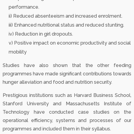
performance.
ii) Reduced absenteeism and increased enrolment.
iii) Enhanced nutritional status and reduced stunting.
iv) Reduction in girl dropouts.
v) Positive impact on economic productivity and social
mobility
Studies have also shown that the other feeding
programmes have made significant contributions towards
hunger alleviation and food and nutrition security.
Prestigious institutions such as Harvard Business School,
Stanford University and Massachusetts Institute of
Technology have conducted case studies on the
operational efficiency, systems and processes of our
programmes and included them in their syllabus.