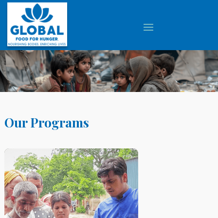
Our Programs