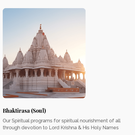
Bhaktirasa (Soul)
Our Spiritual programs for spiritual nourishment of all
through devotion to Lord Krishna & His Holy Names