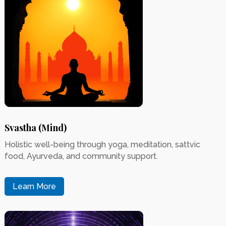
Svastha (Mind)
Holistic well-being through yoga, meditation, sattvic
food, Ayurveda, and community support.
Learn More