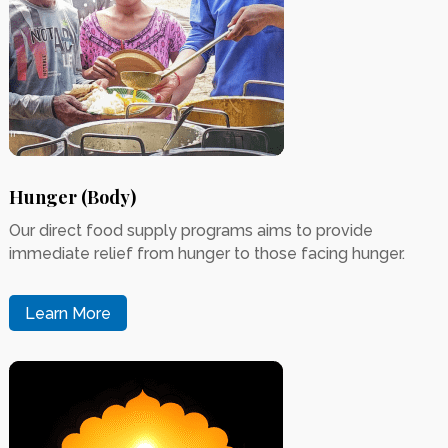
Hunger (Body)
Our direct food supply programs aims to provide
immediate relief from hunger to those facing hunger.
Learn More