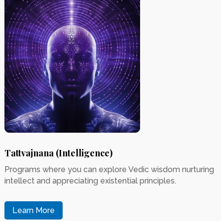
Tattvajnana (Intelligence)
Programs where you can explore Vedic wisdom nurturing
intellect and appreciating existential principles.
Learn More